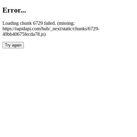
Error...
Loading chunk 6729 failed. (missing:
https://rapidapi.com/hub/_next/static/chunks/6729-
49bb40675fecda78.js)
Try again