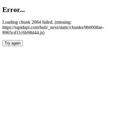
Error...
Loading chunk 2084 failed. (missing:
https://rapidapi.com/hub/_next/static/chunks/9b0008ae-
8965cd11c6b98d44.js)
Try again