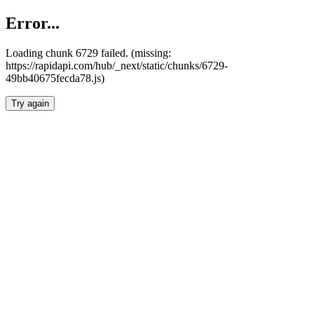
Error...
Loading chunk 6729 failed. (missing:
https://rapidapi.com/hub/_next/static/chunks/6729-
49bb40675fecda78.js)
Try again