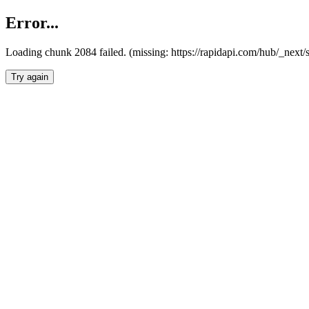
Error...
Loading chunk 2084 failed. (missing: https://rapidapi.com/hub/_nex
Try again