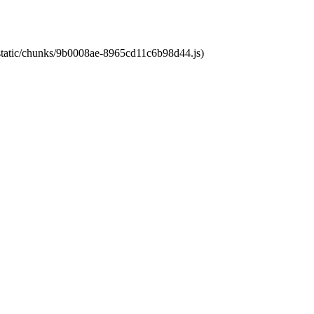
t/static/chunks/9b0008ae-8965cd11c6b98d44.js)