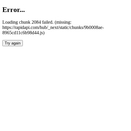
Error...
Loading chunk 2084 failed. (missing:
https://rapidapi.com/hub/_next/static/chunks/9b0008ae-
8965cd11c6b98d44.js)
Try again