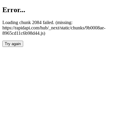
Error...
Loading chunk 2084 failed. (missing:
https://rapidapi.com/hub/_next/static/chunks/9b0008ae-
8965cd11c6b98d44.js)
Try again