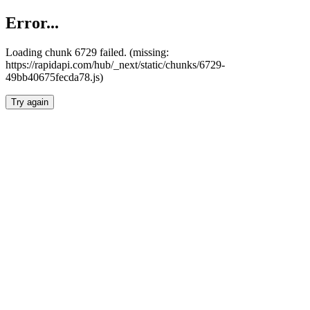
Error...
Loading chunk 6729 failed. (missing:
https://rapidapi.com/hub/_next/static/chunks/6729-
49bb40675fecda78.js)
Try again