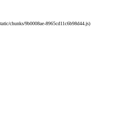
t/static/chunks/9b0008ae-8965cd11c6b98d44.js)