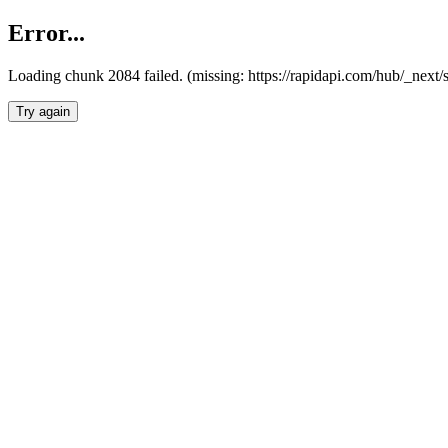
Error...
Loading chunk 2084 failed. (missing: https://rapidapi.com/hub/_nex
Try again