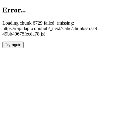
Error...
Loading chunk 6729 failed. (missing:
https://rapidapi.com/hub/_next/static/chunks/6729-
49bb40675fecda78.js)
Try again