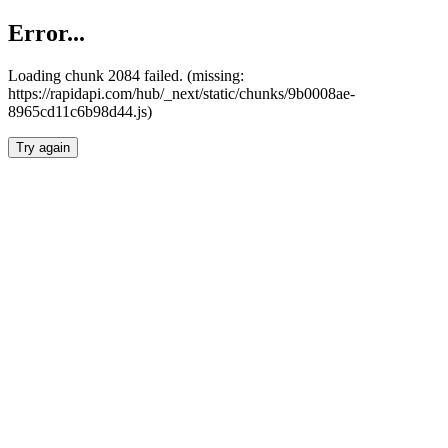
Error...
Loading chunk 2084 failed. (missing:
https://rapidapi.com/hub/_next/static/chunks/9b0008ae-
8965cd11c6b98d44.js)
Try again