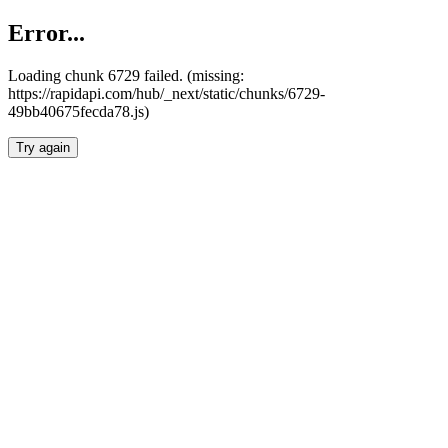
Error...
Loading chunk 6729 failed. (missing:
https://rapidapi.com/hub/_next/static/chunks/6729-
49bb40675fecda78.js)
Try again