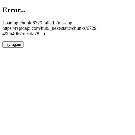
Error...
Loading chunk 6729 failed. (missing:
https://rapidapi.com/hub/_next/static/chunks/6729-
49bb40675fecda78.js)
Try again