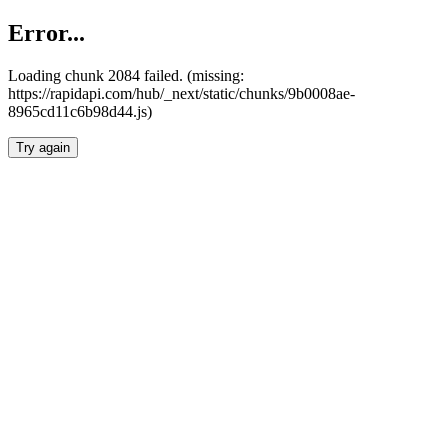
Error...
Loading chunk 2084 failed. (missing:
https://rapidapi.com/hub/_next/static/chunks/9b0008ae-
8965cd11c6b98d44.js)
Try again