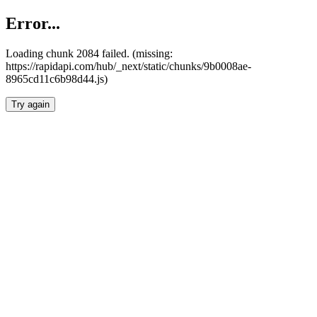
Error...
Loading chunk 2084 failed. (missing:
https://rapidapi.com/hub/_next/static/chunks/9b0008ae-
8965cd11c6b98d44.js)
Try again