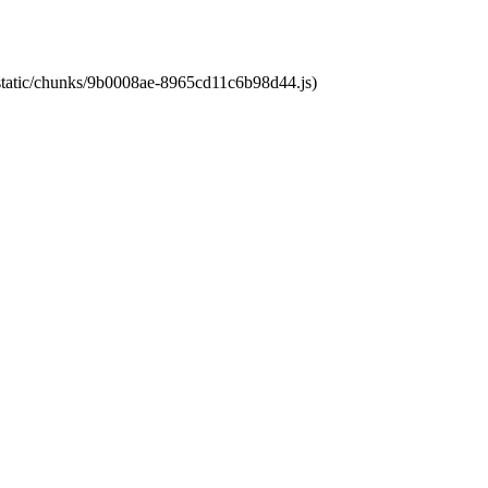
t/static/chunks/9b0008ae-8965cd11c6b98d44.js)