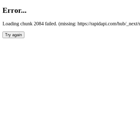
Error...
Loading chunk 2084 failed. (missing: https://rapidapi.com/hub/_nex
Try again