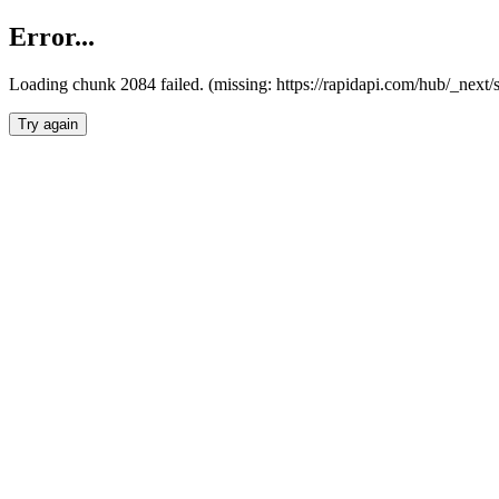
Error...
Loading chunk 2084 failed. (missing: https://rapidapi.com/hub/_nex
Try again