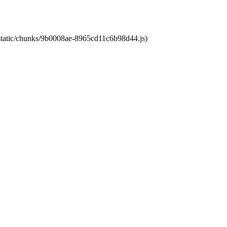
t/static/chunks/9b0008ae-8965cd11c6b98d44.js)