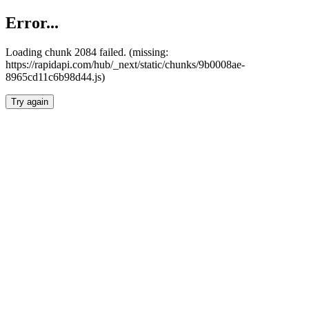
Error...
Loading chunk 2084 failed. (missing:
https://rapidapi.com/hub/_next/static/chunks/9b0008ae-
8965cd11c6b98d44.js)
Try again