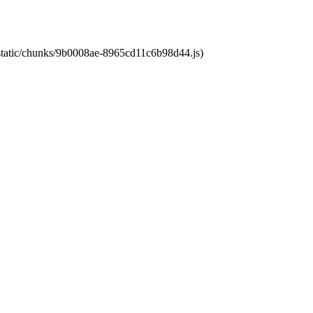
t/static/chunks/9b0008ae-8965cd11c6b98d44.js)