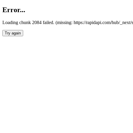
Error...
Loading chunk 2084 failed. (missing: https://rapidapi.com/hub/_nex
Try again