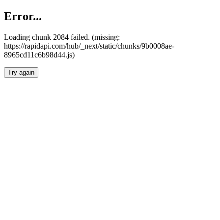
Error...
Loading chunk 2084 failed. (missing:
https://rapidapi.com/hub/_next/static/chunks/9b0008ae-
8965cd11c6b98d44.js)
Try again