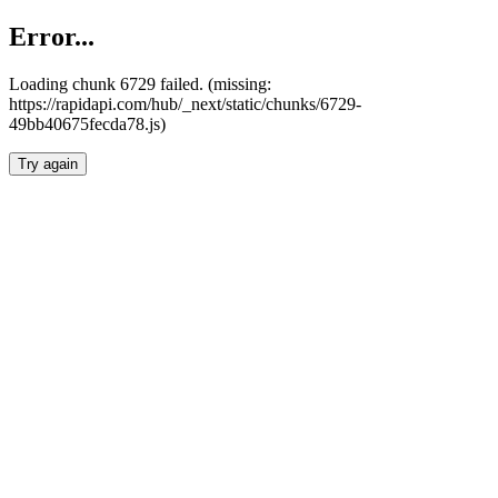
Error...
Loading chunk 6729 failed. (missing:
https://rapidapi.com/hub/_next/static/chunks/6729-
49bb40675fecda78.js)
Try again