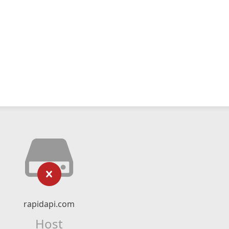
rapidapi.com
Host