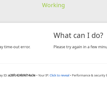
Working
What can I do?
y time-out error.
Please try again in a few minu
ay ID:
a26fc424b9d14a3e
•
Your IP:
Click to reveal
•
Performance & security 