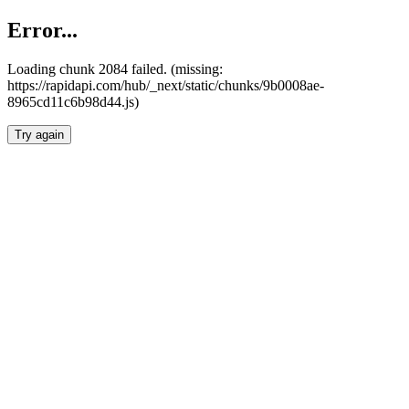
Error...
Loading chunk 2084 failed. (missing:
https://rapidapi.com/hub/_next/static/chunks/9b0008ae-
8965cd11c6b98d44.js)
Try again