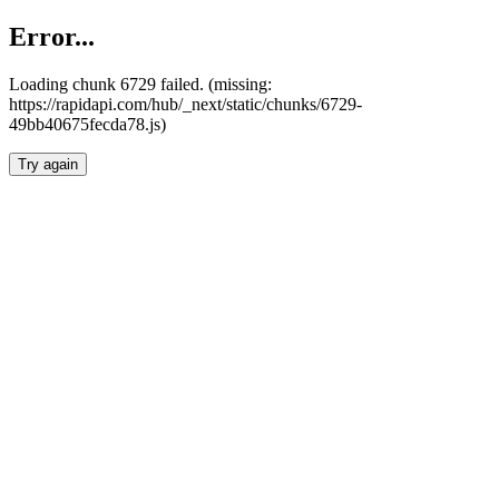
Error...
Loading chunk 6729 failed. (missing:
https://rapidapi.com/hub/_next/static/chunks/6729-
49bb40675fecda78.js)
Try again