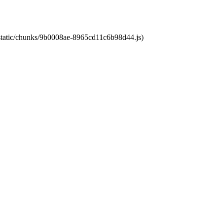
t/static/chunks/9b0008ae-8965cd11c6b98d44.js)