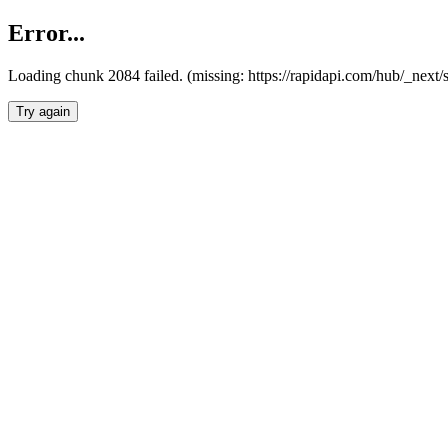
Error...
Loading chunk 2084 failed. (missing: https://rapidapi.com/hub/_nex
Try again