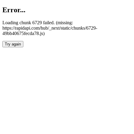
Error...
Loading chunk 6729 failed. (missing:
https://rapidapi.com/hub/_next/static/chunks/6729-
49bb40675fecda78.js)
Try again