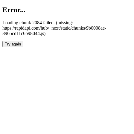
Error...
Loading chunk 2084 failed. (missing:
https://rapidapi.com/hub/_next/static/chunks/9b0008ae-
8965cd11c6b98d44.js)
Try again