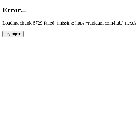
Error...
Loading chunk 6729 failed. (missing: https://rapidapi.com/hub/_next
Try again