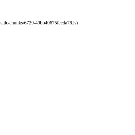
/static/chunks/6729-49bb40675fecda78.js)