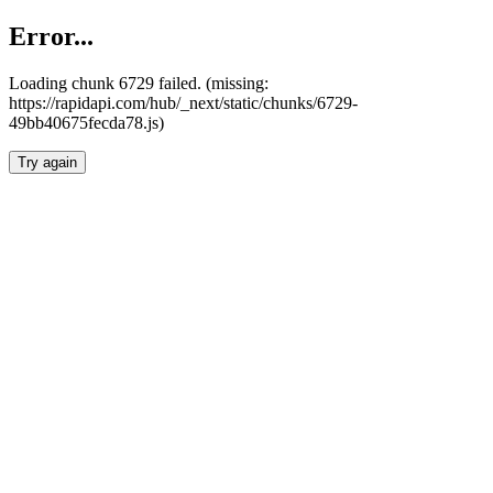
Error...
Loading chunk 6729 failed. (missing:
https://rapidapi.com/hub/_next/static/chunks/6729-
49bb40675fecda78.js)
Try again