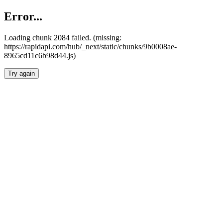
Error...
Loading chunk 2084 failed. (missing:
https://rapidapi.com/hub/_next/static/chunks/9b0008ae-
8965cd11c6b98d44.js)
Try again