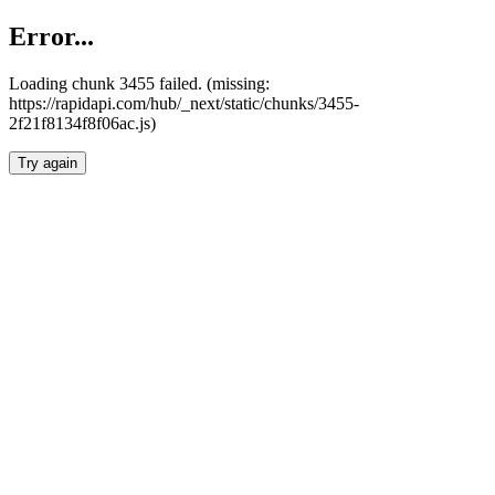
Error...
Loading chunk 3455 failed. (missing:
https://rapidapi.com/hub/_next/static/chunks/3455-
2f21f8134f8f06ac.js)
Try again