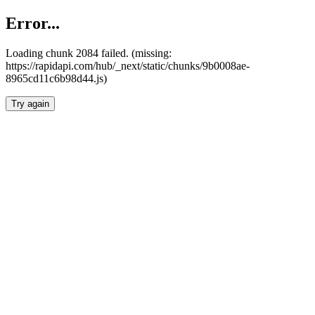
Error...
Loading chunk 2084 failed. (missing:
https://rapidapi.com/hub/_next/static/chunks/9b0008ae-
8965cd11c6b98d44.js)
Try again