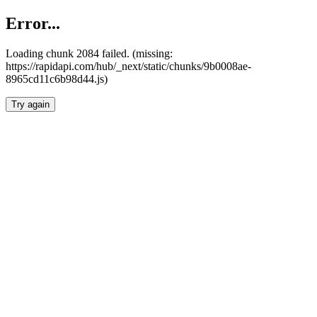
Error...
Loading chunk 2084 failed. (missing:
https://rapidapi.com/hub/_next/static/chunks/9b0008ae-
8965cd11c6b98d44.js)
Try again