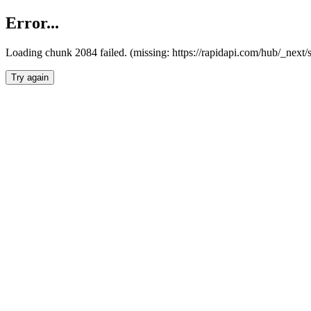
Error...
Loading chunk 2084 failed. (missing: https://rapidapi.com/hub/_nex
Try again