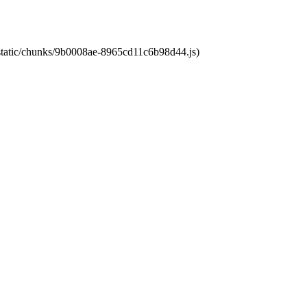
t/static/chunks/9b0008ae-8965cd11c6b98d44.js)