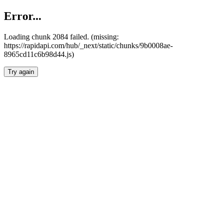
Error...
Loading chunk 2084 failed. (missing:
https://rapidapi.com/hub/_next/static/chunks/9b0008ae-
8965cd11c6b98d44.js)
Try again