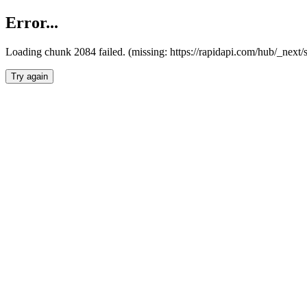
Error...
Loading chunk 2084 failed. (missing: https://rapidapi.com/hub/_nex
Try again