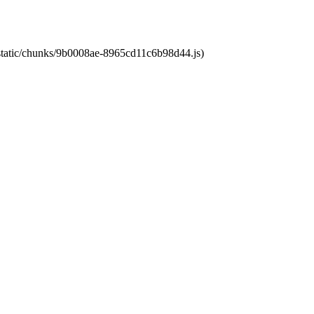
t/static/chunks/9b0008ae-8965cd11c6b98d44.js)