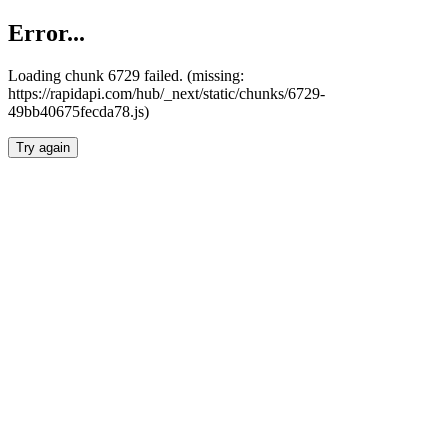
Error...
Loading chunk 6729 failed. (missing:
https://rapidapi.com/hub/_next/static/chunks/6729-
49bb40675fecda78.js)
Try again