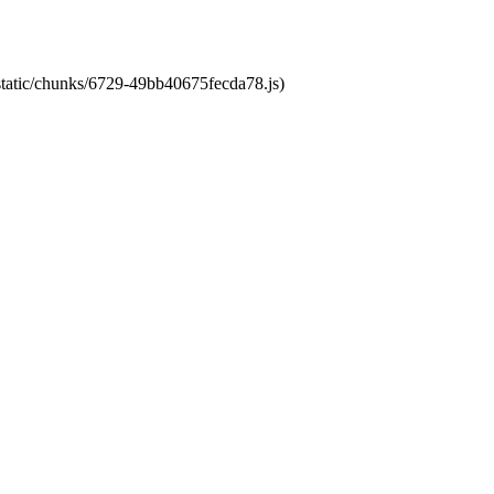
/static/chunks/6729-49bb40675fecda78.js)