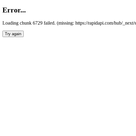
Error...
Loading chunk 6729 failed. (missing: https://rapidapi.com/hub/_next
Try again