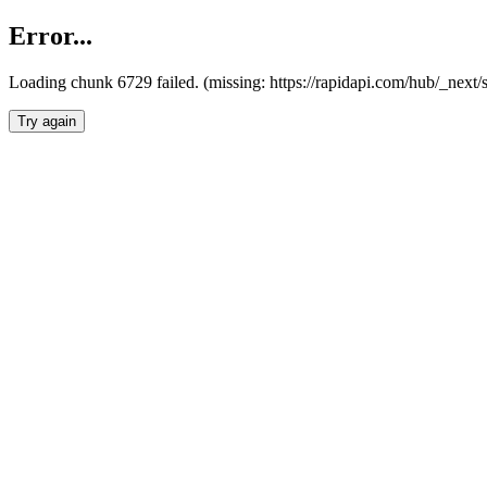
Error...
Loading chunk 6729 failed. (missing: https://rapidapi.com/hub/_next
Try again