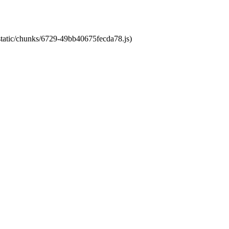
/static/chunks/6729-49bb40675fecda78.js)