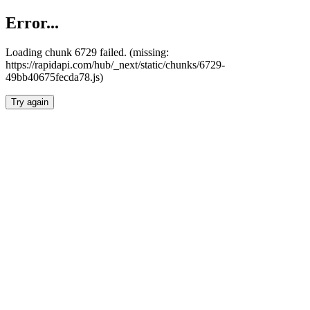
Error...
Loading chunk 6729 failed. (missing:
https://rapidapi.com/hub/_next/static/chunks/6729-
49bb40675fecda78.js)
Try again