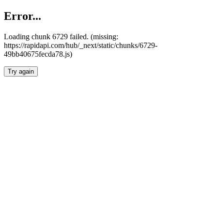
Error...
Loading chunk 6729 failed. (missing:
https://rapidapi.com/hub/_next/static/chunks/6729-
49bb40675fecda78.js)
Try again