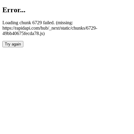
Error...
Loading chunk 6729 failed. (missing:
https://rapidapi.com/hub/_next/static/chunks/6729-
49bb40675fecda78.js)
Try again