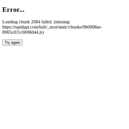
Error...
Loading chunk 2084 failed. (missing:
https://rapidapi.com/hub/_next/static/chunks/9b0008ae-
8965cd11c6b98d44.js)
Try again