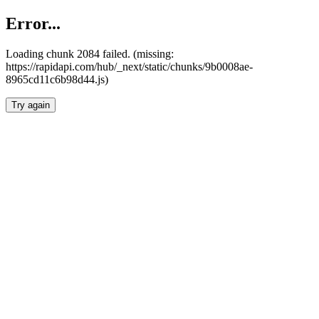
Error...
Loading chunk 2084 failed. (missing:
https://rapidapi.com/hub/_next/static/chunks/9b0008ae-
8965cd11c6b98d44.js)
Try again