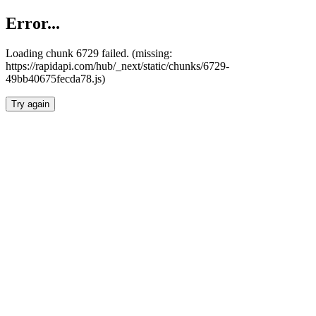
Error...
Loading chunk 6729 failed. (missing:
https://rapidapi.com/hub/_next/static/chunks/6729-
49bb40675fecda78.js)
Try again