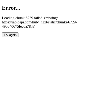
Error...
Loading chunk 6729 failed. (missing:
https://rapidapi.com/hub/_next/static/chunks/6729-
49bb40675fecda78.js)
Try again