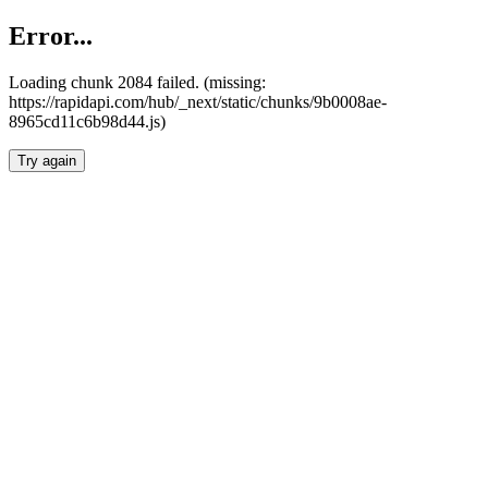
Error...
Loading chunk 2084 failed. (missing:
https://rapidapi.com/hub/_next/static/chunks/9b0008ae-
8965cd11c6b98d44.js)
Try again