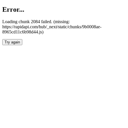
Error...
Loading chunk 2084 failed. (missing:
https://rapidapi.com/hub/_next/static/chunks/9b0008ae-
8965cd11c6b98d44.js)
Try again