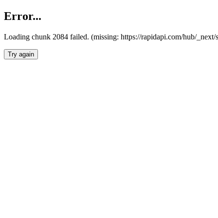
Error...
Loading chunk 2084 failed. (missing: https://rapidapi.com/hub/_nex
Try again