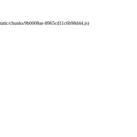
t/static/chunks/9b0008ae-8965cd11c6b98d44.js)