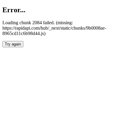
Error...
Loading chunk 2084 failed. (missing:
https://rapidapi.com/hub/_next/static/chunks/9b0008ae-
8965cd11c6b98d44.js)
Try again