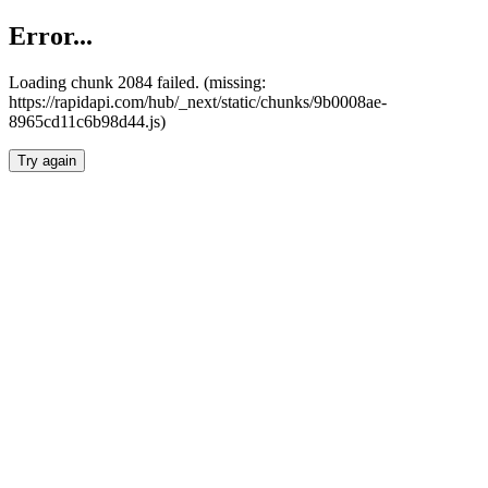
Error...
Loading chunk 2084 failed. (missing:
https://rapidapi.com/hub/_next/static/chunks/9b0008ae-
8965cd11c6b98d44.js)
Try again